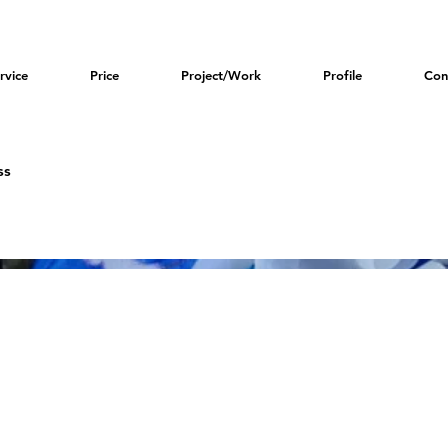
rvice
Price
Project/Work
Profile
Con
ss