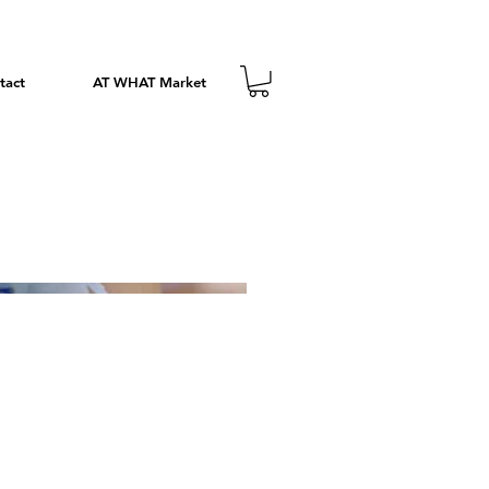
tact
AT WHAT Market