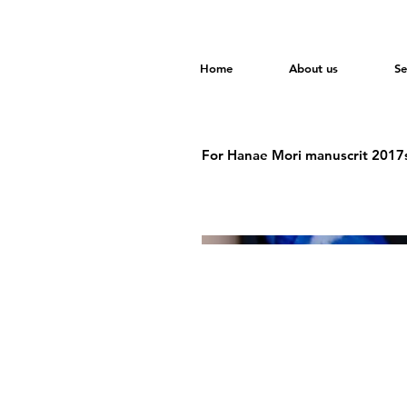
Home
About us
Se
For Hanae Mori manuscrit 2017