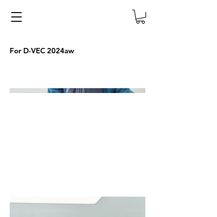
For D-VEC 2024aw