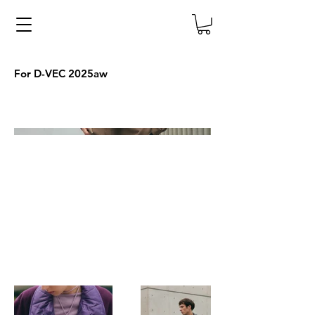
For D-VEC 2025aw