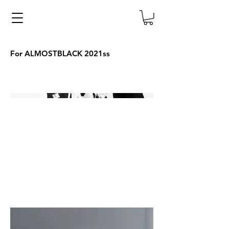
For ALMOSTBLACK 2021ss