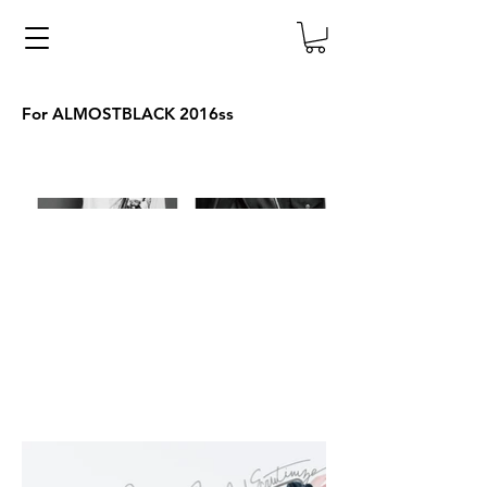
For ALMOSTBLACK 2016ss