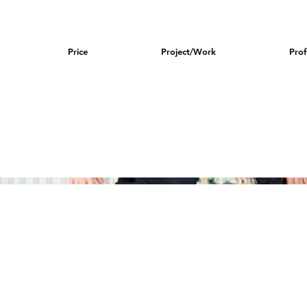
Price
Project/Work
Prof