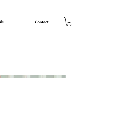
ile
Contact