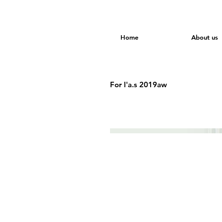
Home
About us
For l'a.s 2019aw