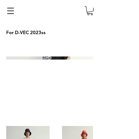
For D-VEC 2023ss