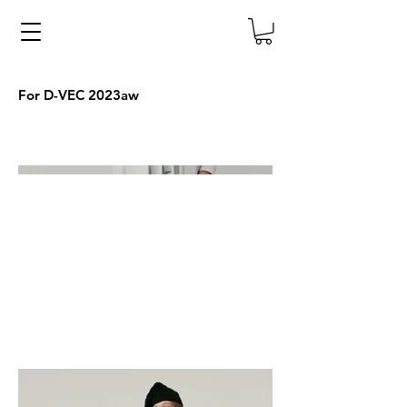
For D-VEC 2023aw