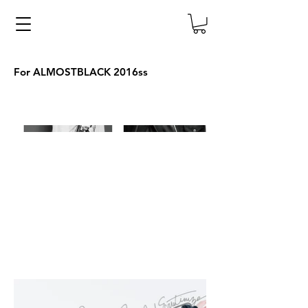
For ALMOSTBLACK 2016ss